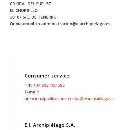
CR GRAL.DEL SUR, 57
EL CHORRILLO
38107 S/C. DE TENERIFE.
Or via email to administracion@eiarchipielago.es
Consumer service
Tlf:
+34 902 106 583
E-mail:
atencionalpublicoconsumidor@eiarchipielago.es
E.I. Archipiélago S.A.