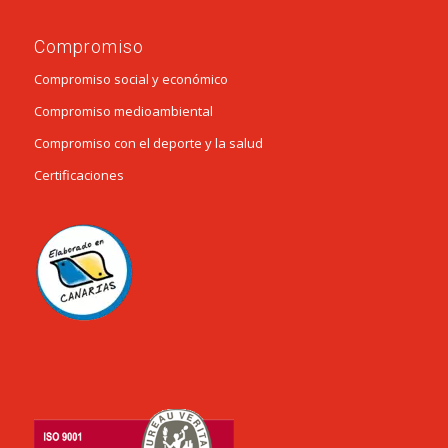
Compromiso
Compromiso social y económico
Compromiso medioambiental
Compromiso con el deporte y la salud
Certificaciones