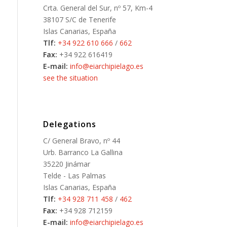
Crta. General del Sur, nº 57, Km-4
38107 S/C de Tenerife
Islas Canarias, España
Tlf:
+34 922 610 666
/
662
Fax:
+34 922 616419
E-mail:
info@eiarchipielago.es
see the situation
Delegations
C/ General Bravo, nº 44
Urb. Barranco La Gallina
35220 Jinámar
Telde - Las Palmas
Islas Canarias, España
Tlf:
+34 928 711 458
/
462
Fax:
+34 928 712159
E-mail:
info@eiarchipielago.es