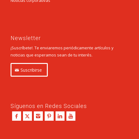
Noticias corporativas
Newsletter
¡Suscríbete!. Te enviaremos periódicamente artículos y
noticias que esperamos sean de tu interés.
Suscribirse
Síguenos en Redes Sociales