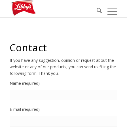
Contact
If you have any suggestion, opinion or request about the
website or any of our products, you can send us filling the
following form. Thank you.
Name (required)
E-mail (required)