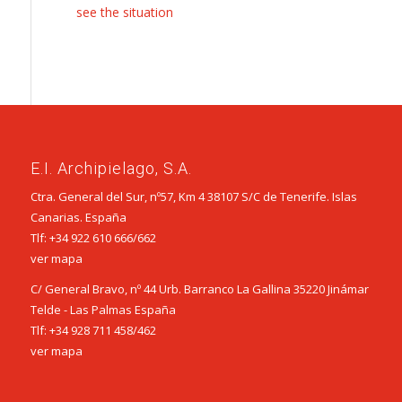
see the situation
E.I. Archipielago, S.A.
Ctra. General del Sur, nº57, Km 4 38107 S/C de Tenerife. Islas
Canarias. España
Tlf:
+34 922 610 666
/
662
ver mapa
C/ General Bravo, nº 44 Urb. Barranco La Gallina 35220 Jinámar
Telde - Las Palmas España
Tlf:
+34 928 711 458
/
462
ver mapa