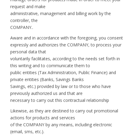
request and make
administrative, management and billing work by the
controller, the
COMPANY..
Aware and in accordance with the foregoing, you consent
expressly and authorizes the COMPANY, to process your
personal data that
voluntarily facilitates, according to the needs set forth in
this writing and to communicate them to
public entities (Tax Administration, Public Finance) and
private entities (Banks, Savings Banks
Savings, etc.) provided by law or to those who have
previously authorized us and that are
necessary to carry out this contractual relationship
Likewise, as they are destined to carry out promotional
actions for products and services
of the COMPANY by any means, including electronic
(email, sms, etc.).