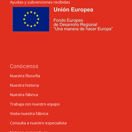
Ayudas y subvenciones recibidas
Conócenos
Nuestra filosofía
Nuestra historia
Nuestra fábrica
Trabaja con nuestro equipo
Visita nuestra fábrica
Consulta a nuestro especialista