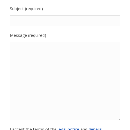
Subject (required)
Message (required)
I accept the terms of the
legal notice
and
general