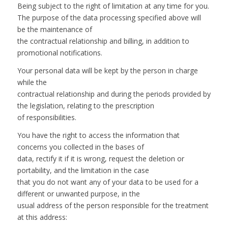
Being subject to the right of limitation at any time for you.
The purpose of the data processing specified above will
be the maintenance of
the contractual relationship and billing, in addition to
promotional notifications.
Your personal data will be kept by the person in charge
while the
contractual relationship and during the periods provided by
the legislation, relating to the prescription
of responsibilities.
You have the right to access the information that
concerns you collected in the bases of
data, rectify it if it is wrong, request the deletion or
portability, and the limitation in the case
that you do not want any of your data to be used for a
different or unwanted purpose, in the
usual address of the person responsible for the treatment
at this address: