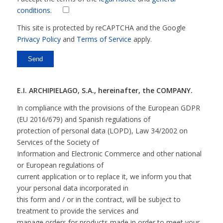
conditions
.
This site is protected by reCAPTCHA and the Google
Privacy Policy
and
Terms of Service
apply.
E.I. ARCHIPIELAGO, S.A., hereinafter, the COMPANY.
In compliance with the provisions of the European GDPR
(EU 2016/679) and Spanish regulations of
protection of personal data (LOPD), Law 34/2002 on
Services of the Society of
Information and Electronic Commerce and other national
or European regulations of
current application or to replace it, we inform you that
your personal data incorporated in
this form and / or in the contract, will be subject to
treatment to provide the services and
manage orders for products made in order to meet your